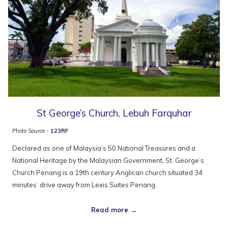
St George’s Church, Lebuh Farquhar
Photo Source -
123RF
Declared as one of Malaysia’s 50 National Treasures and a
National Heritage by the Malaysian Government, St. George’s
Church Penang is a 19th century Anglican church situated 34
minutes’ drive away from Lexis Suites Penang.
Read more