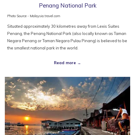
Penang National Park
Photo Source - Malaysia.travel.com
Situated approximately 30 kilometres away from Lexis Suites
Penang, the Penang National Park (also locally known as Taman
Negara Penang or Taman Negara Pulau Pinang) is believed to be
the smallest national park in the world.
Read more