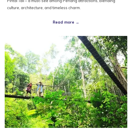
Pintal Tali – a must-see among Penang attractions, blending
culture, architecture, and timeless charm.
Read more