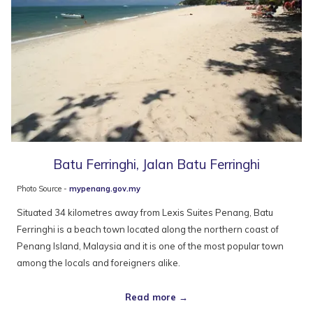
Batu Ferringhi, Jalan Batu Ferringhi
Photo Source -
mypenang.gov.my
Situated 34 kilometres away from Lexis Suites Penang, Batu
Ferringhi is a beach town located along the northern coast of
Penang Island, Malaysia and it is one of the most popular town
among the locals and foreigners alike.
Read more