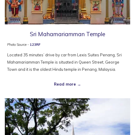
Sri Mahamariamman Temple
Photo Source -
123RF
Located 35 minutes’ drive by car from Lexis Suites Penang, Sri
Mahamariamman Temple is situated in Queen Street, George
Town and it is the oldest Hindu temple in Penang, Malaysia.
Read more