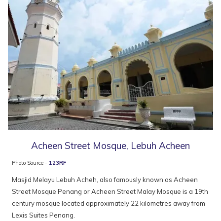
Acheen Street Mosque, Lebuh Acheen
Photo Source -
123RF
Masjid Melayu Lebuh Acheh, also famously known as Acheen
Street Mosque Penang or Acheen Street Malay Mosque is a 19th
century mosque located approximately 22 kilometres away from
Lexis Suites Penang.