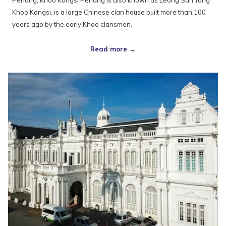
Penang, Khoo Kongsi Penang is also known as Leong San Tong
Khoo Kongsi, is a large Chinese clan house built more than 100
years ago by the early Khoo clansmen.
Read more