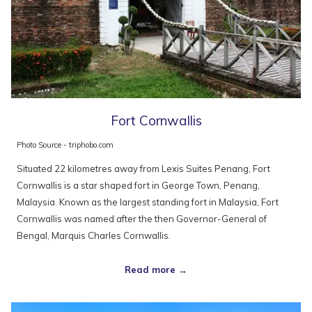
Fort Cornwallis
Photo Source - triphobo.com
Situated 22 kilometres away from Lexis Suites Penang, Fort
Cornwallis is a star shaped fort in George Town, Penang,
Malaysia. Known as the largest standing fort in Malaysia, Fort
Cornwallis was named after the then Governor-General of
Bengal, Marquis Charles Cornwallis.
Read more