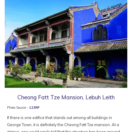
Cheong Fatt Tze Mansion, Lebuh Leith
Photo Source -
123RF
If there is one edifice that stands out among all buildings in
George Town, it is definitely the Cheong Fatt Tze mansion. At a
glance, one could easily tell that the structure has been around