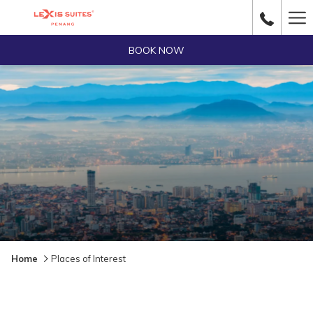
Ha
Me
BOOK NOW
Home
Places of Interest