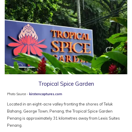
Tropical Spice Garden
Photo Source -
kirstencaptures.com
Located in an eight-acre valley fronting the shores of Teluk
Bahang, George Town, Penang, the Tropical Spice Garden
Penang is approximately 31 kilometres away from Lexis Suites
Penang.