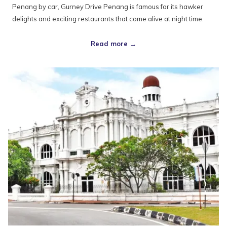
Penang by car, Gurney Drive Penang is famous for its hawker
delights and exciting restaurants that come alive at night time.
Read more