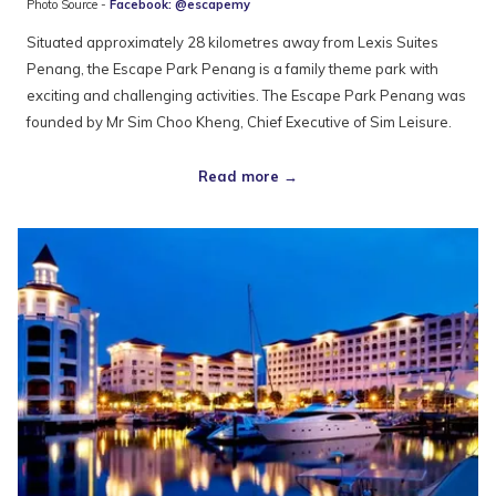
Photo Source -
Facebook: @escapemy
Situated approximately 28 kilometres away from Lexis Suites
Penang, the Escape Park Penang is a family theme park with
exciting and challenging activities. The Escape Park Penang was
founded by Mr Sim Choo Kheng, Chief Executive of Sim Leisure.
Read more