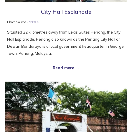
City Hall Esplanade
Photo Source -
123RF
Situated 22 kilometres away from Lexis Suites Penang, the City
Hall Esplanade, Penang also known as the Penang City Hall or
Dewan Bandaraya is a local government headquarter in George
Town, Penang, Malaysia.
Read more