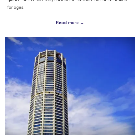
for ages.
Read more