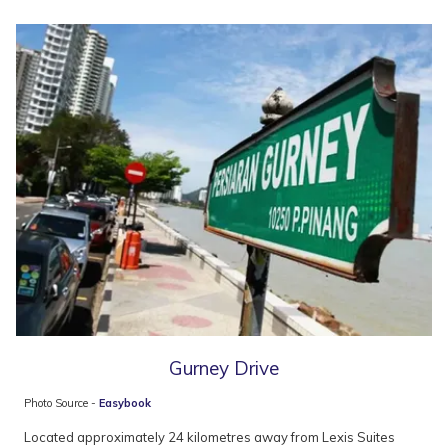
Gurney Drive
Photo Source -
Easybook
Located approximately 24 kilometres away from Lexis Suites