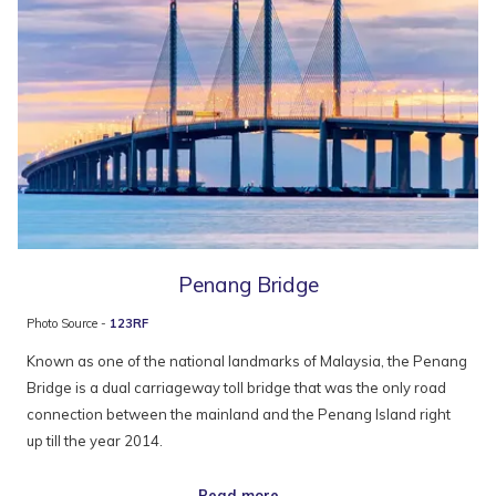
Penang Bridge
Photo Source -
123RF
Known as one of the national landmarks of Malaysia, the Penang
Bridge is a dual carriageway toll bridge that was the only road
connection between the mainland and the Penang Island right
up till the year 2014.
Read more