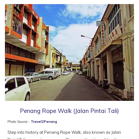
following
pois
Penang Rope Walk (Jalan Pintai Tali)
Photo Source -
Travel2Penang
Step into history at Penang Rope Walk, also known as Jalan