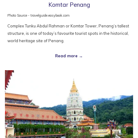
Komtar Penang
Photo Source - travelguide.easybook.com
Complex Tunku Abdul Rahman or Komtar Tower, Penang’s tallest
structure, is one of today’s favourite tourist spots in the historical,
world heritage site of Penang.
Read more