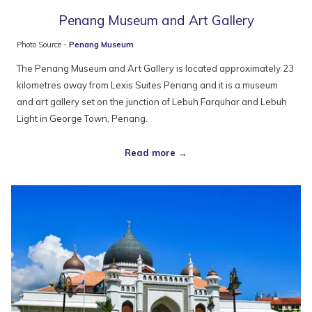
Penang Museum and Art Gallery
Photo Source -
Penang Museum
The Penang Museum and Art Gallery is located approximately 23
kilometres away from Lexis Suites Penang and it is a museum
and art gallery set on the junction of Lebuh Farquhar and Lebuh
Light in George Town, Penang.
Read more