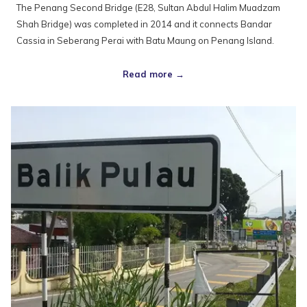
The Penang Second Bridge (E28, Sultan Abdul Halim Muadzam
Shah Bridge) was completed in 2014 and it connects Bandar
Cassia in Seberang Perai with Batu Maung on Penang Island.
Read more