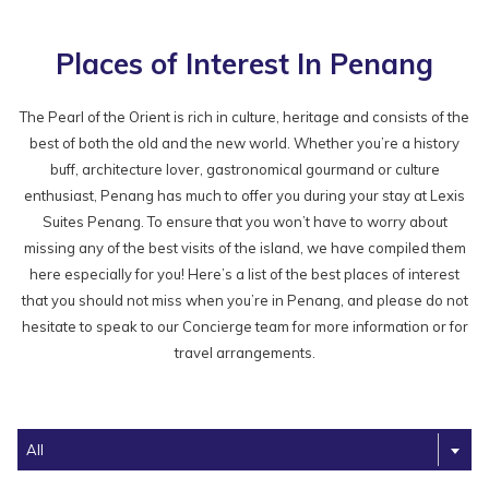
Places of Interest In Penang
The Pearl of the Orient is rich in culture, heritage and consists of the
best of both the old and the new world. Whether you’re a history
buff, architecture lover, gastronomical gourmand or culture
enthusiast, Penang has much to offer you during your stay at Lexis
Suites Penang. To ensure that you won’t have to worry about
missing any of the best visits of the island, we have compiled them
here especially for you! Here’s a list of the best places of interest
that you should not miss when you’re in Penang, and please do not
hesitate to speak to our Concierge team for more information or for
travel arrangements.
Filter
All
the