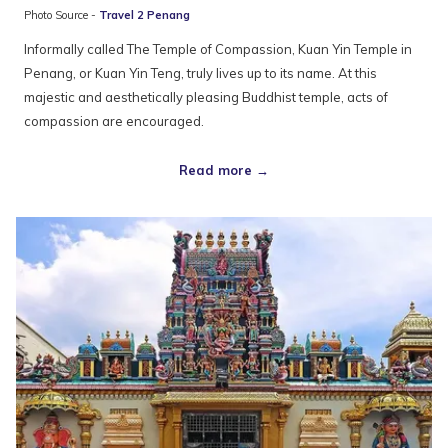
Photo Source -
Travel 2 Penang
Informally called The Temple of Compassion, Kuan Yin Temple in
Penang, or Kuan Yin Teng, truly lives up to its name. At this
majestic and aesthetically pleasing Buddhist temple, acts of
compassion are encouraged.
Read more