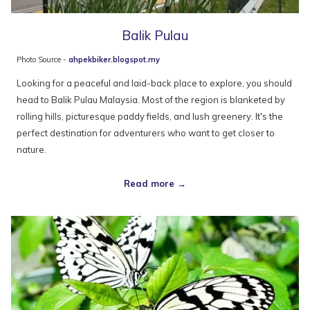
Balik Pulau
Photo Source -
ahpekbiker.blogspot.my
Looking for a peaceful and laid-back place to explore, you should
head to Balik Pulau Malaysia. Most of the region is blanketed by
rolling hills, picturesque paddy fields, and lush greenery. It's the
perfect destination for adventurers who want to get closer to
nature.
Read more