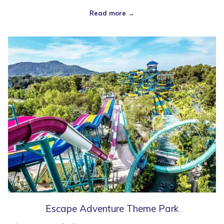
Read more
Escape Adventure Theme Park