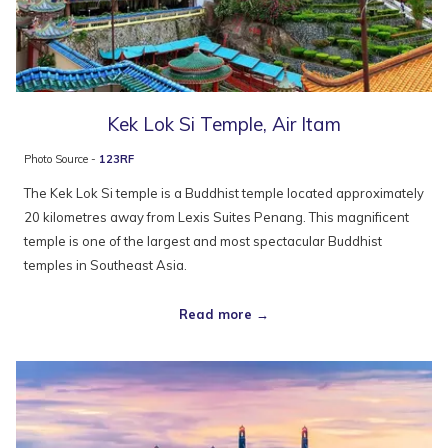
Kek Lok Si Temple, Air Itam
Photo Source -
123RF
The Kek Lok Si temple is a Buddhist temple located approximately
20 kilometres away from Lexis Suites Penang. This magnificent
temple is one of the largest and most spectacular Buddhist
temples in Southeast Asia.
Read more