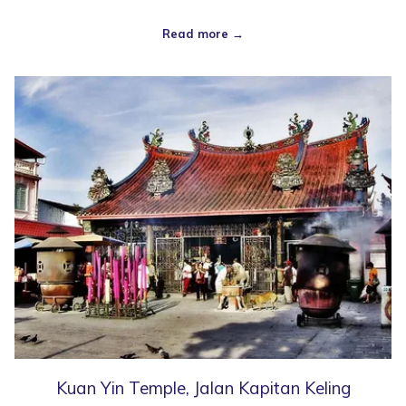
Read more
Kuan Yin Temple, Jalan Kapitan Keling