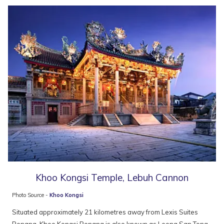
Khoo Kongsi Temple, Lebuh Cannon
Photo Source -
Khoo Kongsi
Situated approximately 21 kilometres away from Lexis Suites