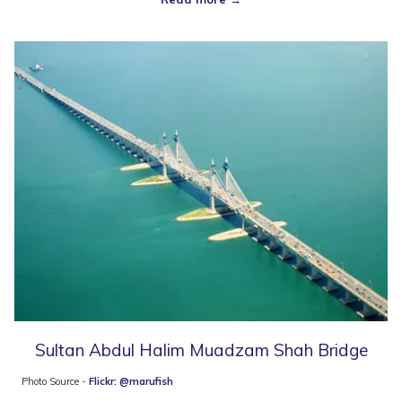
Sultan Abdul Halim Muadzam Shah Bridge
Photo Source -
Flickr: @marufish