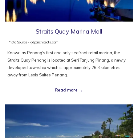
Straits Quay Marina Mall
Photo Source - gdparchitects.com
Known as Penang’s first and only seafront retail marina, the
Straits Quay Penang is located at Seri Tanjung Pinang, a newly
developed township which is approximately 26.3 kilometres
away from Lexis Suites Penang.
Read more