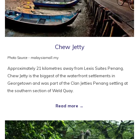
Chew Jetty
Photo Source - malaysiamall.my
Approximately 21 kilometres away from Lexis Suites Penang,
Chew Jetty is the biggest of the waterfront settlements in
Georgetown and was part of the Clan Jetties Penang settling at
the southern section of Weld Quay.
Read more