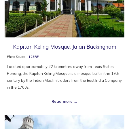
Kapitan Keling Mosque, Jalan Buckingham
Photo Source -
123RF
Located approximately 22 kilometres away from Lexis Suites
Penang, the Kapitan Keling Mosque is a mosque built in the 19th
century by the Indian Muslim traders from the East India Company
in the 1700s.
Read more