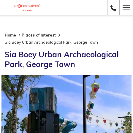
Ha
Me
Home
Places of Interest
Sia Boey Urban Archaeological Park, George Town
Sia Boey Urban Archaeological
Park, George Town