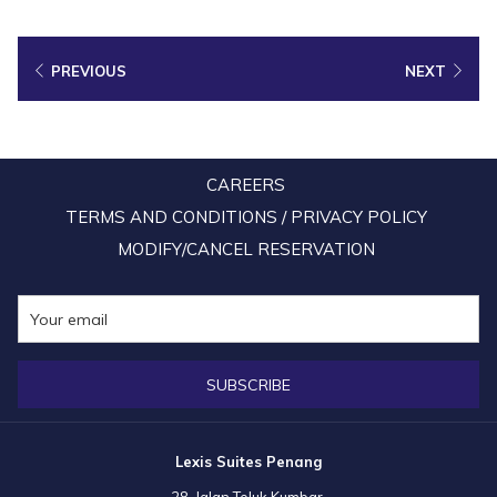
now be teeming with a variety of colourful koi fish. There is also a town
square landscaped with tall trees and lush green grass, as well as a
PREVIOUS
NEXT
modern children’s playground, making the park a perfect spot for an
afternoon stroll and take plenty of beautiful pictures with your family.
Entry Fee:
Free
CAREERS
TERMS AND CONDITIONS / PRIVACY POLICY
Map:
MODIFY/CANCEL RESERVATION
SUBSCRIBE
Lexis Suites Penang