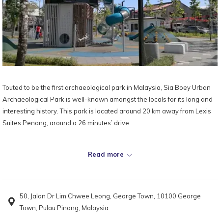
Touted to be the first archaeological park in Malaysia, Sia Boey Urban
Archaeological Park is well-known amongst the locals for its long and
interesting history. This park is located around 20 km away from Lexis
Suites Penang, around a 26 minutes’ drive.
This park was completed in 2019 in an effort to preserve the building
Read more
that used to house the Sia Boey Market, as well as to transform the
area into a patch of green lung that facilitates the coexistence of
development and heritage conservation.
50, Jalan Dr Lim Chwee Leong, George Town, 10100 George
The main star of the Sia Boey Urban Archaeological Park is the Prangin
Town, Pulau Pinang, Malaysia
Canal, a monsoon drain that has now been cleaned up and beautify to