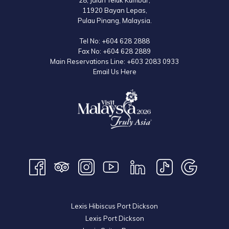
28, Jalan Teluk Kumbar,
11920 Bayan Lepas,
Pulau Pinang, Malaysia.
Tel No:
+604 628 2888
Fax No:
+604 628 2889
Main Reservations Line:
+603 2083 0933
Email Us Here
Lexis Hibiscus Port Dickson
Lexis Port Dickson