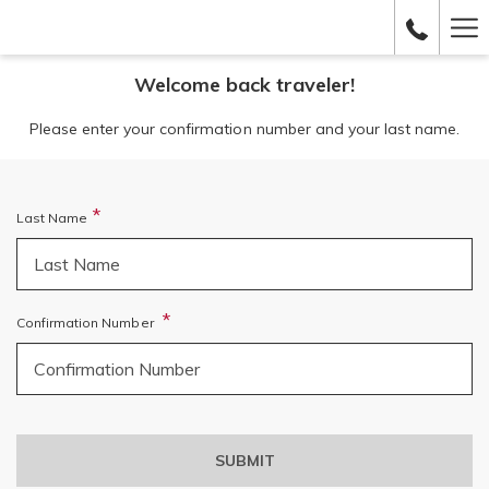
Ha
Me
Welcome back traveler!
Please enter your confirmation number and your last name.
Last Name
Confirmation Number
SUBMIT