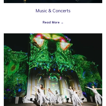
Music & Concerts
Read More