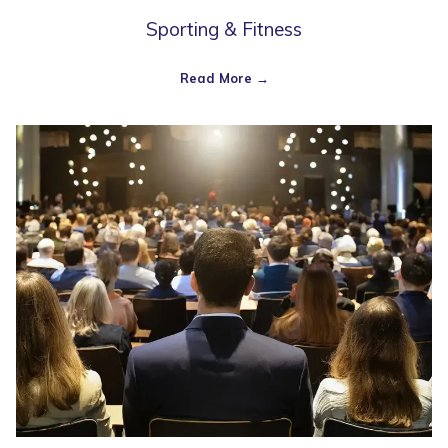
Sporting & Fitness
Read More