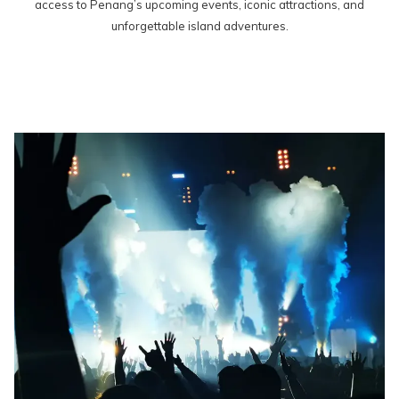
access to Penang’s upcoming events, iconic attractions, and
unforgettable island adventures.