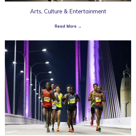
Arts, Culture & Entertainment
Read More