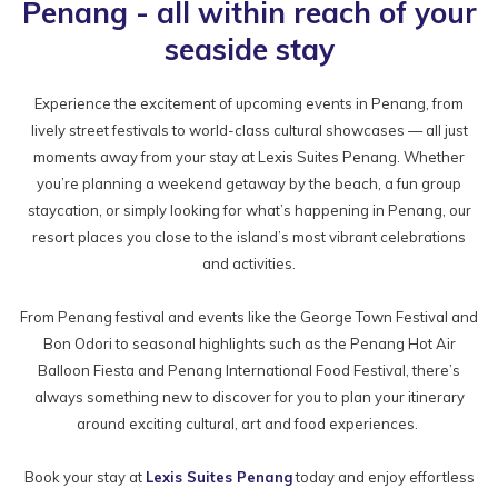
Penang - all within reach of your
seaside stay
Experience the excitement of upcoming events in Penang, from
lively street festivals to world-class cultural showcases — all just
moments away from your stay at Lexis Suites Penang. Whether
you’re planning a weekend getaway by the beach, a fun group
staycation, or simply looking for what’s happening in Penang, our
resort places you close to the island’s most vibrant celebrations
and activities.
From Penang festival and events like the George Town Festival and
Bon Odori to seasonal highlights such as the Penang Hot Air
Balloon Fiesta and Penang International Food Festival, there’s
always something new to discover for you to plan your itinerary
around exciting cultural, art and food experiences.
Book your stay at
Lexis Suites Penang
today and enjoy effortless