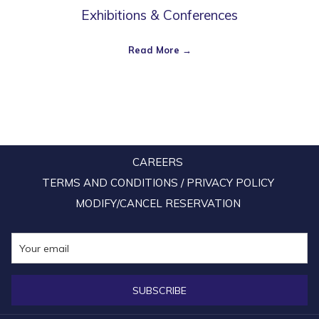
Exhibitions & Conferences
Read More
CAREERS
TERMS AND CONDITIONS / PRIVACY POLICY
MODIFY/CANCEL RESERVATION
SUBSCRIBE