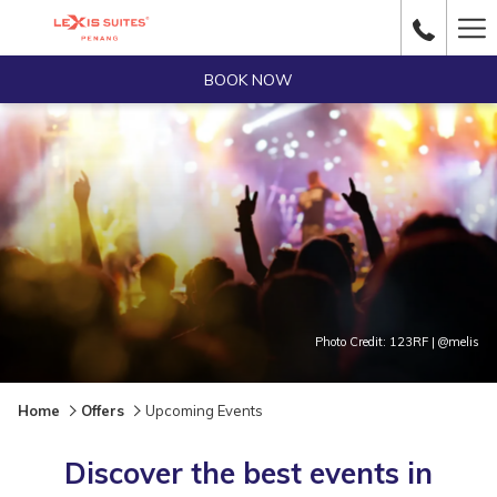
Ha
Me
BOOK NOW
Photo Credit: 123RF | @melis
Home
Offers
Upcoming Events
Discover the best events in