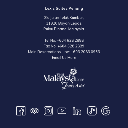
Lexis Suites Penang
28, Jalan Teluk Kumbar,
11920 Bayan Lepas,
Pulau Pinang, Malaysia.
Tel No:
+604 628 2888
Fax No:
+604 628 2889
Main Reservations Line:
+603 2083 0933
Email Us Here