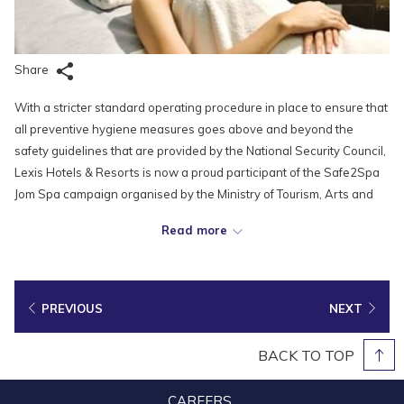
Share
With a stricter standard operating procedure in place to ensure that
all preventive hygiene measures goes above and beyond the
safety guidelines that are provided by the National Security Council,
Lexis Hotels & Resorts is now a proud participant of the Safe2Spa
Jom Spa campaign organised by the Ministry of Tourism, Arts and
Culture (MOTAC) as part of the efforts to help the local spa industry
Read more
sustain and recover in the current COVID-19 pandemic.
In conjunction with the campaign, the Ministry of Tourism, Arts and
Culture has distributed 10,000 discount vouchers worth RM30 each
PREVIOUS
NEXT
to customers at all spas and foot massage centres. By presenting
the voucher, customers will get to enjoy a discount worth RM30 with
BACK TO TOP
a minimum spend of RM60 in a single transaction receipt.
CAREERS