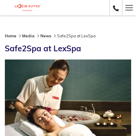
Ha
Me
Home
Media
News
Safe2Spa at LexSpa
Safe2Spa at LexSpa