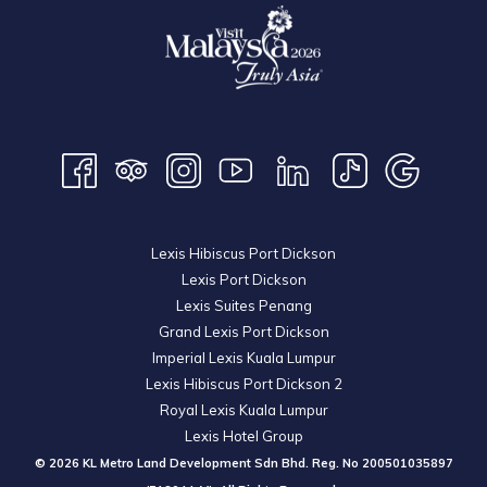
Lexis Hibiscus Port Dickson
Lexis Port Dickson
Lexis Suites Penang
Grand Lexis Port Dickson
Imperial Lexis Kuala Lumpur
Lexis Hibiscus Port Dickson 2
Royal Lexis Kuala Lumpur
Lexis Hotel Group
© 2026 KL Metro Land Development Sdn Bhd. Reg. No
200501035897