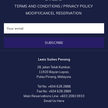
TERMS AND CONDITIONS / PRIVACY POLICY
MODIFY/CANCEL RESERVATION
SUBSCRIBE
Lexis Suites Penang
28, Jalan Teluk Kumbar,
11920 Bayan Lepas,
Pulau Pinang, Malaysia.
Tel No:
+604 628 2888
Fax No:
+604 628 2889
Main Reservations Line:
+603 2083 0933
Email Us Here