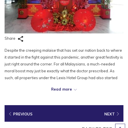
Share
Despite the creeping malaise that has set our nation back to where
it started in the fight against this pandemic, another great festivity is
just right around the corner. For all Malaysians, a much-needed
moral boost may just be exactly what the doctor prescribed. As
such, all properties under the Lexis Hotel Group had also started
prepping for the Lunar New Year by putting up dazzling decorations,
Read more
setting a festive mood for the much-anticipated festival.
With tightened restrictions in place, it is no doubt that this Lunar
New Year will be different from what we are used to. But with the
PREVIOUS
NEXT
recovery of our nation and the health and safety of our people in
mind, we must not let our guard down and keep following all the