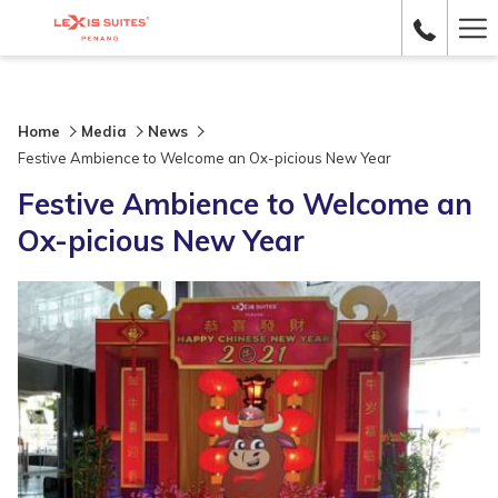
Ha
Me
Home
Media
News
Festive Ambience to Welcome an Ox-picious New Year
Festive Ambience to Welcome an
Ox-picious New Year