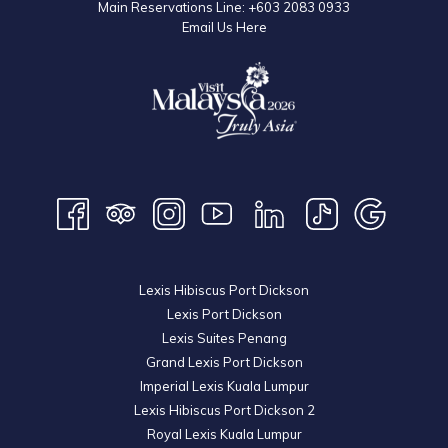
Main Reservations Line:
+603 2083 0933
Email Us Here
Lexis Hibiscus Port Dickson
Lexis Port Dickson
Lexis Suites Penang
Grand Lexis Port Dickson
Imperial Lexis Kuala Lumpur
Lexis Hibiscus Port Dickson 2
Royal Lexis Kuala Lumpur