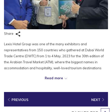
Share
Lexis Hotel Group was one of the many exhibitors and
representatives from 150 countries who gathered at Dubai World
Trade Centre (DWTC) from 1 to 4 May, 2023 for the 30th edition of
the Arabian Travel Market (ATM), where the biggest names in
accommodation and hospitality, well-loved tourism destinations
and attractions, pioneering travel technology and service providers,
Read more
as well as renowned airlines would showcase their brands. The
event provided the Lexis team a great platform to engage travel
industry buyers and key decision makers, presenting to the world
what our hotels and resorts could offer, while building long-lasting
PREVIOUS
NEXT
relationships with tourism players from all across the globe.