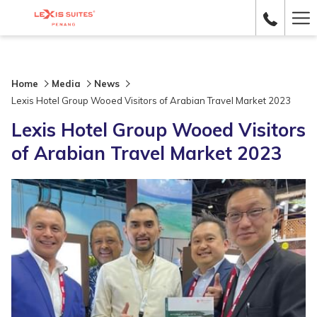
Ha
Me
Home
Media
News
Lexis Hotel Group Wooed Visitors of Arabian Travel Market 2023
Lexis Hotel Group Wooed Visitors
of Arabian Travel Market 2023