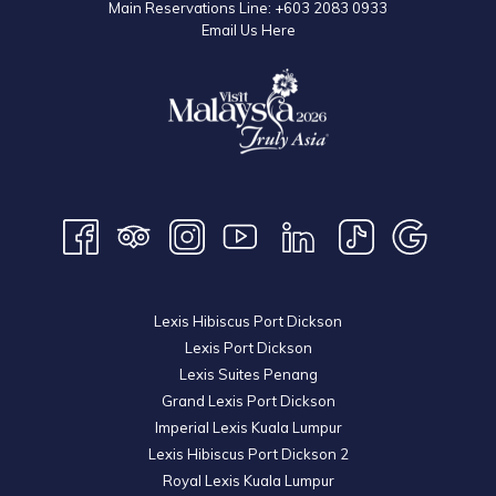
Main Reservations Line:
+603 2083 0933
Email Us Here
Lexis Hibiscus Port Dickson
Lexis Port Dickson
Lexis Suites Penang
Grand Lexis Port Dickson
Imperial Lexis Kuala Lumpur
Lexis Hibiscus Port Dickson 2
Royal Lexis Kuala Lumpur