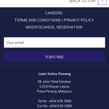
BACK TO TOP
CAREERS
TERMS AND CONDITIONS / PRIVACY POLICY
MODIFY/CANCEL RESERVATION
SUBSCRIBE
Lexis Suites Penang
28, Jalan Teluk Kumbar,
11920 Bayan Lepas,
Pulau Pinang, Malaysia.
Tel No:
+604 628 2888
Fax No:
+604 628 2889