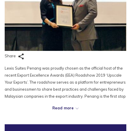
Share
Lexis Suites Penang was proudly chosen as the official host of the
recent Export Excellence Awards (EEA) Roadshow 2019 ‘Upscale
Your Exports’. The roadshow serves as a platform for entrepreneurs
and businessmen to share best practices and challenges faced by
Malaysian companies in the export industry. Penang is the first stop
for this series of roadshows, which will be followed by Petaling Jaya
Read more
and Johor. These events will eventually lead up to the awards gala
night in November, specially held to recognize, honour and reward
outstanding Malaysian-based companies in the fields of Electrical &