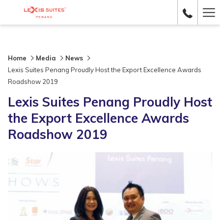
Ha
Me
Home
Media
News
Lexis Suites Penang Proudly Host the Export Excellence Awards
Roadshow 2019
Lexis Suites Penang Proudly Host
the Export Excellence Awards
Roadshow 2019