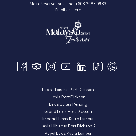
Main Reservations Line:
+603 2083 0933
Email Us Here
Lexis Hibiscus Port Dickson
Lexis Port Dickson
Lexis Suites Penang
Grand Lexis Port Dickson
Imperial Lexis Kuala Lumpur
Lexis Hibiscus Port Dickson 2
Royal Lexis Kuala Lumpur