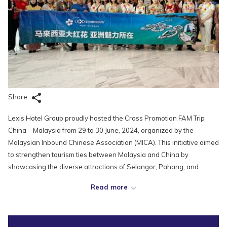
Share
Lexis Hotel Group proudly hosted the Cross Promotion FAM Trip
China – Malaysia from 29 to 30 June, 2024, organized by the
Malaysian Inbound Chinese Association (MICA). This initiative aimed
to strengthen tourism ties between Malaysia and China by
showcasing the diverse attractions of Selangor, Pahang, and
Negeri Sembilan.
Read more
During the two-day visit, the delegation, which included 40 tour
agents from Dalian, Shenyang, Changchun, and Harbin, was