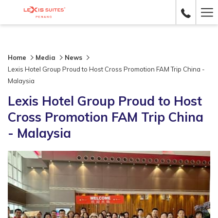
Ha
Me
Home
Media
News
Lexis Hotel Group Proud to Host Cross Promotion FAM Trip China -
Malaysia
Lexis Hotel Group Proud to Host
Cross Promotion FAM Trip China
- Malaysia