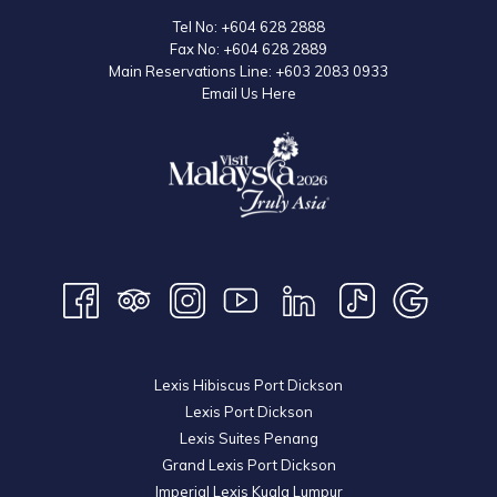
Tel No:
+604 628 2888
Fax No:
+604 628 2889
Main Reservations Line:
+603 2083 0933
Email Us Here
Lexis Hibiscus Port Dickson
Lexis Port Dickson
Lexis Suites Penang
Grand Lexis Port Dickson
Imperial Lexis Kuala Lumpur