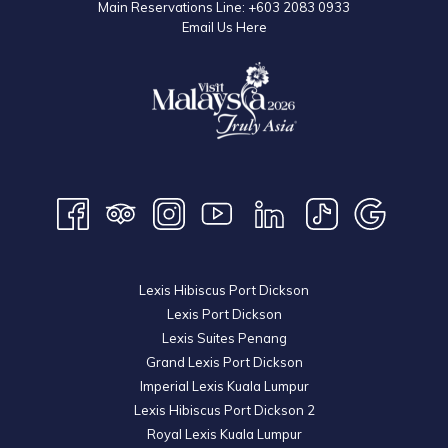
Main Reservations Line:
+603 2083 0933
Email Us Here
Lexis Hibiscus Port Dickson
Lexis Port Dickson
Lexis Suites Penang
Grand Lexis Port Dickson
Imperial Lexis Kuala Lumpur
Lexis Hibiscus Port Dickson 2
Royal Lexis Kuala Lumpur