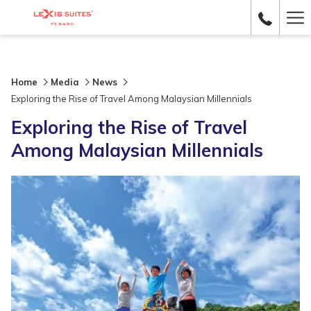
Ha
Me
Home
Media
News
Exploring the Rise of Travel Among Malaysian Millennials
Exploring the Rise of Travel
Among Malaysian Millennials