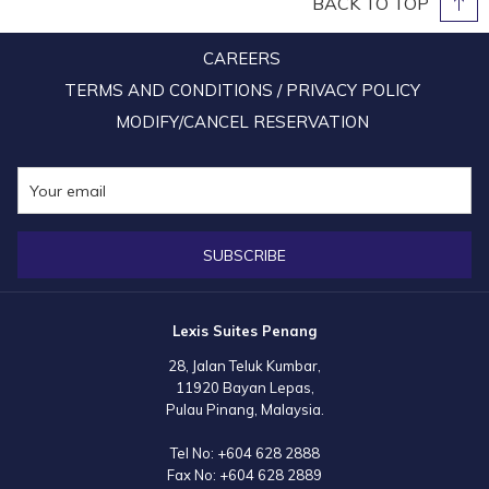
BACK TO TOP
CAREERS
TERMS AND CONDITIONS / PRIVACY POLICY
MODIFY/CANCEL RESERVATION
SUBSCRIBE
Lexis Suites Penang
28, Jalan Teluk Kumbar,
11920 Bayan Lepas,
Pulau Pinang, Malaysia.
Tel No:
+604 628 2888
Fax No:
+604 628 2889