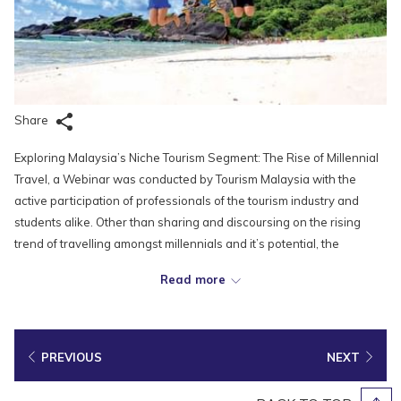
Share
Exploring Malaysia’s Niche Tourism Segment: The Rise of Millennial
Travel, a Webinar was conducted by Tourism Malaysia with the
active participation of professionals of the tourism industry and
students alike. Other than sharing and discoursing on the rising
trend of travelling amongst millennials and it’s potential, the
webinar that was held on July 8, 2021 also discussed the
Read more
importance of promoting niche tourism products, as well as how
best to incorporate more sustainable practices as we prepare to
restart tourism once our country achieves herd immunity.
PREVIOUS
NEXT