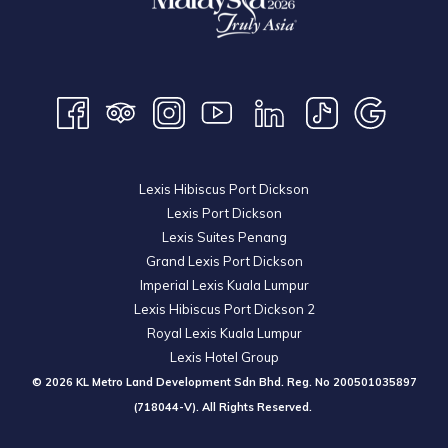
Lexis Hibiscus Port Dickson
Lexis Port Dickson
Lexis Suites Penang
Grand Lexis Port Dickson
Imperial Lexis Kuala Lumpur
Lexis Hibiscus Port Dickson 2
Royal Lexis Kuala Lumpur
Lexis Hotel Group
© 2026 KL Metro Land Development Sdn Bhd. Reg. No
200501035897
(718044-V). All Rights Reserved.