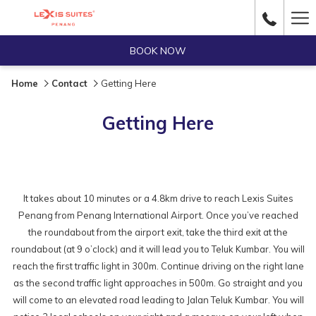
Ha
Me
BOOK NOW
Home
Contact
Getting Here
Getting Here
It takes about 10 minutes or a 4.8km drive to reach Lexis Suites
Penang from Penang International Airport. Once you’ve reached
the roundabout from the airport exit, take the third exit at the
roundabout (at 9 o’clock) and it will lead you to Teluk Kumbar. You will
reach the first traffic light in 300m. Continue driving on the right lane
as the second traffic light approaches in 500m. Go straight and you
will come to an elevated road leading to Jalan Teluk Kumbar. You will