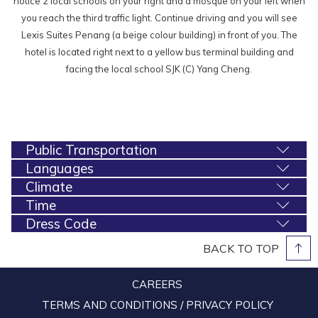
notice 2 local schools on your right and a mosque on your left when
you reach the third traffic light. Continue driving and you will see
Lexis Suites Penang (a beige colour building) in front of you. The
hotel is located right next to a yellow bus terminal building and
facing the local school SJK (C) Yang Cheng.
Public Transportation
Languages
Climate
Time
Dress Code
BACK TO TOP
CAREERS
TERMS AND CONDITIONS / PRIVACY POLICY