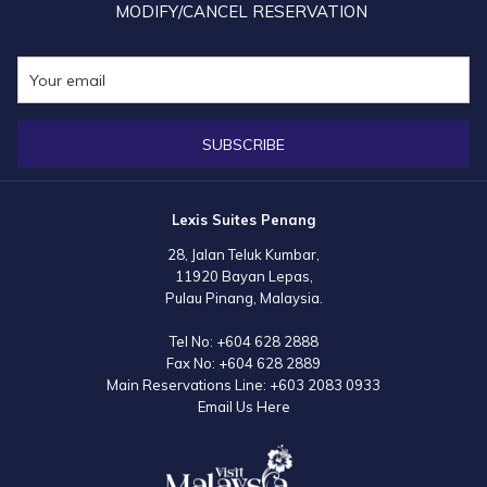
MODIFY/CANCEL RESERVATION
SUBSCRIBE
Lexis Suites Penang
28, Jalan Teluk Kumbar,
11920 Bayan Lepas,
Pulau Pinang, Malaysia.
Tel No:
+604 628 2888
Fax No:
+604 628 2889
Main Reservations Line:
+603 2083 0933
Email Us Here