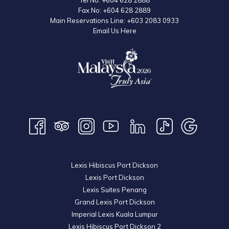
Tel No:
+604 628 2888
Fax No:
+604 628 2889
Main Reservations Line:
+603 2083 0933
Email Us Here
Lexis Hibiscus Port Dickson
Lexis Port Dickson
Lexis Suites Penang
Grand Lexis Port Dickson
Imperial Lexis Kuala Lumpur
Lexis Hibiscus Port Dickson 2