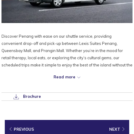
Discover Penang with ease on our shuttle service, providing
convenient drop-off and pick-up between Lexis Suites Penang,
Queensbay Mall, and Prangin Mall. Whether you’re in the mood for
retail therapy, local eats, or exploring the city’s cultural gems, our
scheduled trips make it simple to enjoy the best of the island without the
hassle of driving or parking.
Read more
Sit back, relax, and let us take you there — and bring you right back to
the comfort of your private pool suite.
Brochure
PREVIOUS
NEXT