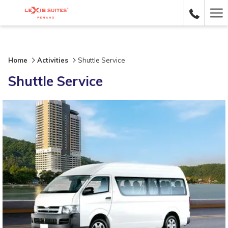
Ha
Me
Home
Activities
Shuttle Service
Shuttle Service