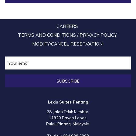
CAREERS
TERMS AND CONDITIONS / PRIVACY POLICY
MODIFY/CANCEL RESERVATION
SUBSCRIBE
Lexis Suites Penang
28, Jalan Teluk Kumbar,
11920 Bayan Lepas,
Pulau Pinang, Malaysia.