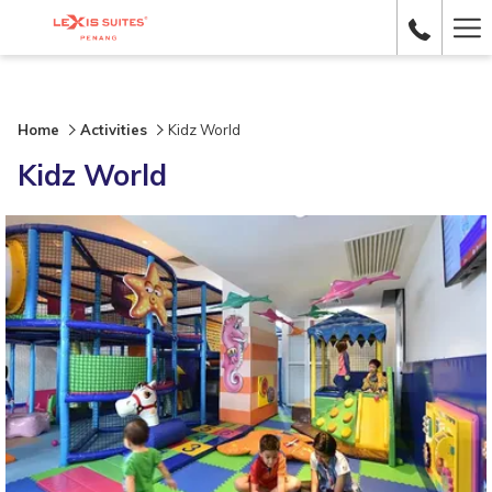
Ha
Me
Home
Activities
Kidz World
Kidz World