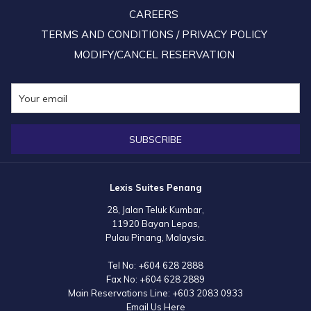
CAREERS
TERMS AND CONDITIONS / PRIVACY POLICY
MODIFY/CANCEL RESERVATION
SUBSCRIBE
Lexis Suites Penang
28, Jalan Teluk Kumbar,
11920 Bayan Lepas,
Pulau Pinang, Malaysia.
Tel No:
+604 628 2888
Fax No:
+604 628 2889
Main Reservations Line:
+603 2083 0933
Email Us Here