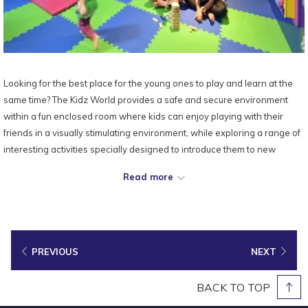
Looking for the best place for the young ones to play and learn at the
same time? The Kidz World provides a safe and secure environment
within a fun enclosed room where kids can enjoy playing with their
friends in a visually stimulating environment, while exploring a range of
interesting activities specially designed to introduce them to new
experiences.
Read more
Location:
8th Floor
Opening Hours:
7.00am till 10.00pm (Daily)
Contact:
+604 628 2888 ext. 0848 (Recreation)
PREVIOUS
NEXT
BACK TO TOP