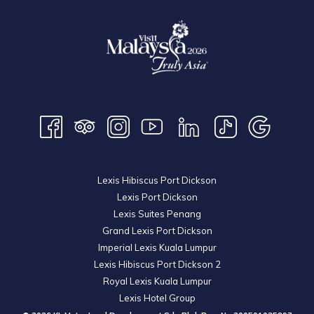
Lexis Hibiscus Port Dickson
Lexis Port Dickson
Lexis Suites Penang
Grand Lexis Port Dickson
Imperial Lexis Kuala Lumpur
Lexis Hibiscus Port Dickson 2
Royal Lexis Kuala Lumpur
Lexis Hotel Group